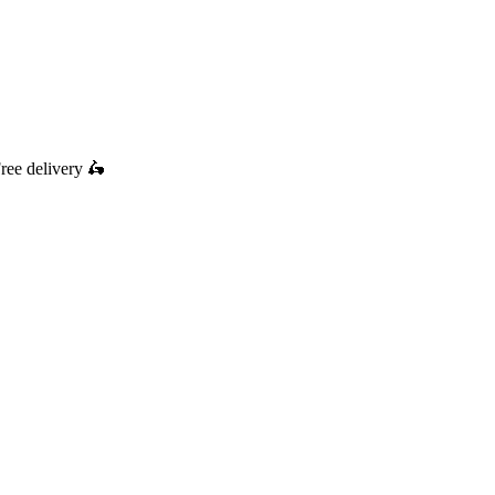
ree delivery
🛵