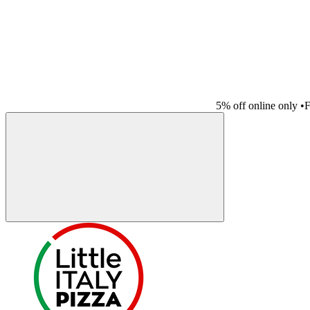
5% off online only
•
F