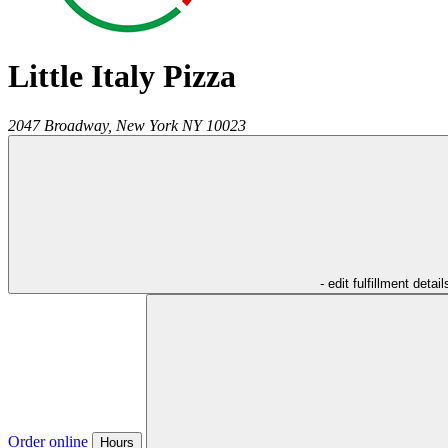
Little Italy Pizza
2047 Broadway,
New York
NY
10023
- edit fulfillment detail
Order online
Hours