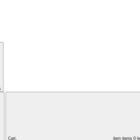
s
Cart,
item
items
0 i