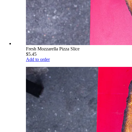
Fresh Mozzarella Pizza Slice
$5.45
Add to order