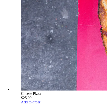
Cheese Pizza
$25.00
Add to order