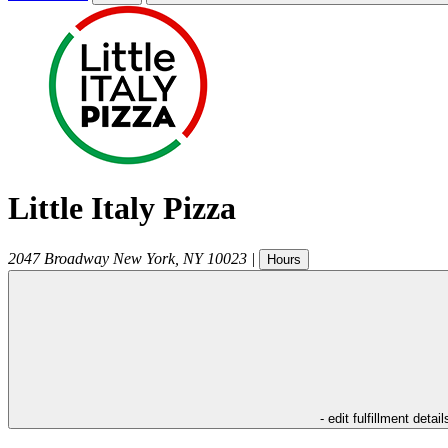
Little Italy Pizza
2047 Broadway
New York
,
NY
10023
|
Hours
- edit fulfillment detail