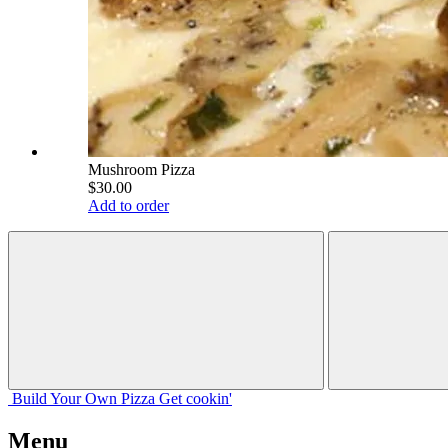
Mushroom Pizza
$30.00
Add to order
Build Your
Own
Pizza
Get cookin'
Menu