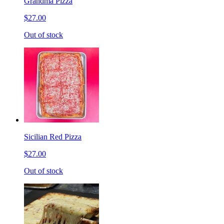
Grandma Pizza
$27.00
Out of stock
Sicilian Red Pizza
$27.00
Out of stock