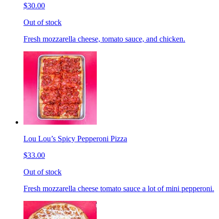
$30.00
Out of stock
Fresh mozzarella cheese, tomato sauce, and chicken.
Lou Lou’s Spicy Pepperoni Pizza
$33.00
Out of stock
Fresh mozzarella cheese tomato sauce a lot of mini pepperoni.