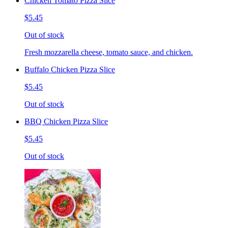
Chicken Tomato Pizza Slice
$5.45
Out of stock
Fresh mozzarella cheese, tomato sauce, and chicken.
Buffalo Chicken Pizza Slice
$5.45
Out of stock
BBQ Chicken Pizza Slice
$5.45
Out of stock