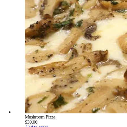
Mushroom Pizza
$30.00