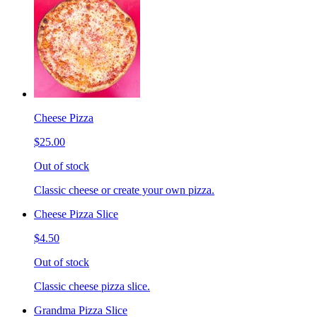
Cheese Pizza
$25.00
Out of stock
Classic cheese or create your own pizza.
Cheese Pizza Slice
$4.50
Out of stock
Classic cheese pizza slice.
Grandma Pizza Slice