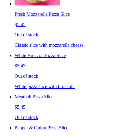
Fresh Mozzarella Pizza Slice
$5.45
Out of stock
Classic slice with mozzarella cheese.
White Broccoli Pizza Slice
$5.45
Out of stock
White pizza slice with broccoli.
Meatball Pizza Slice
$5.45
Out of stock
Pepper & Onion Pizza Slice