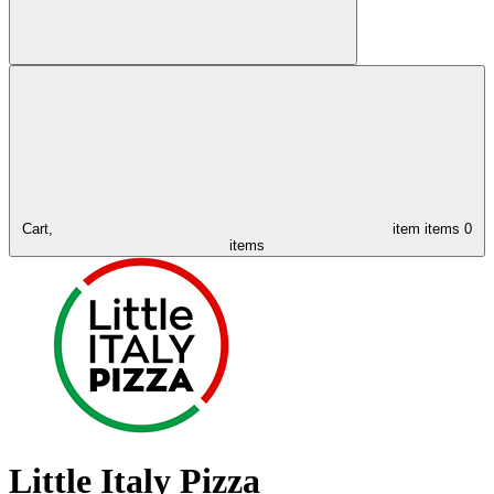
Cart,
item
items
0
items
Little Italy Pizza