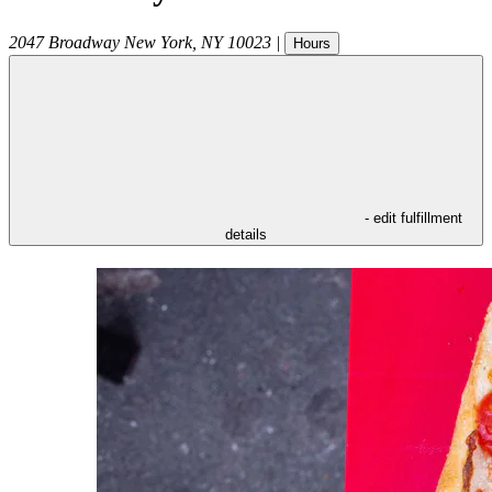
2047 Broadway
New York
,
NY
10023
|
Hours
- edit fulfillment
details