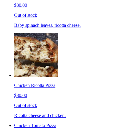
$30.00
Out of stock
Baby spinach leaves, ricotta cheese.
Chicken Ricotta Pizza
$30.00
Out of stock
Ricotta cheese and chicken.
Chicken Tomato Pizza