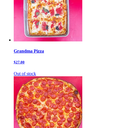
Grandma Pizza
$27.00
Out of stock