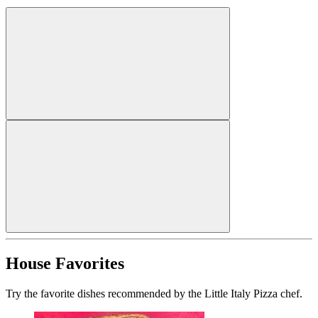
House Favorites
Try the favorite dishes recommended by the Little Italy Pizza chef.