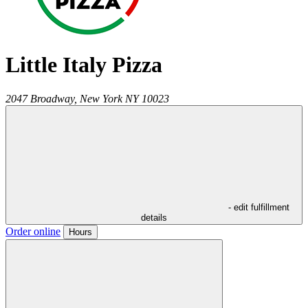
Little Italy Pizza
2047 Broadway,
New York
NY
10023
- edit fulfillment
details
Order online
Hours