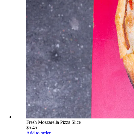
Fresh Mozzarella Pizza Slice
$5.45
Add to order