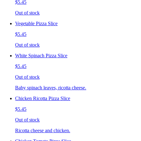
$5.45
Out of stock
Vegetable Pizza Slice
$5.45
Out of stock
White Spinach Pizza Slice
$5.45
Out of stock
Baby spinach leaves, ricotta cheese.
Chicken Ricotta Pizza Slice
$5.45
Out of stock
Ricotta cheese and chicken.