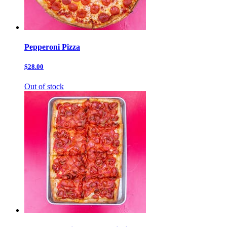
Pepperoni Pizza
$28.00
Out of stock