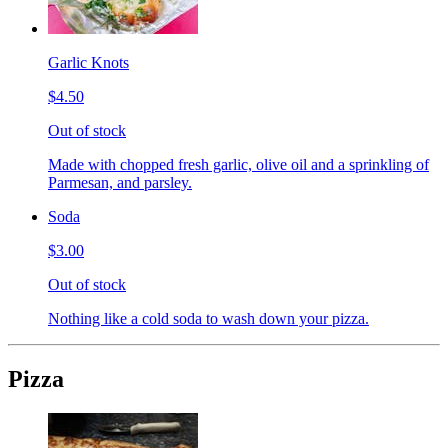
Garlic Knots
$4.50
Out of stock
Made with chopped fresh garlic, olive oil and a sprinkling of
Parmesan, and parsley.
Soda
$3.00
Out of stock
Nothing like a cold soda to wash down your pizza.
Pizza