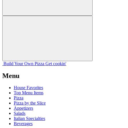
Build Your
Own
Pizza
Get cookin'
Menu
House Favorites
Top Menu Items
Pizza
Pizza by the Slice
Appetizers
Salads
Italian Specialties
Beverages