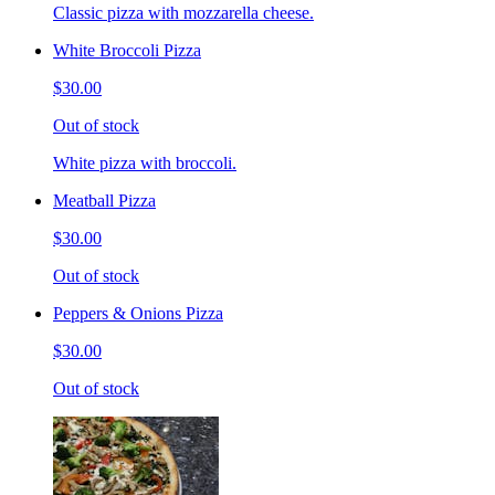
Classic pizza with mozzarella cheese.
White Broccoli Pizza
$30.00
Out of stock
White pizza with broccoli.
Meatball Pizza
$30.00
Out of stock
Peppers & Onions Pizza
$30.00
Out of stock