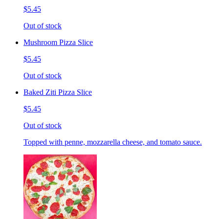
$5.45
Out of stock
Mushroom Pizza Slice
$5.45
Out of stock
Baked Ziti Pizza Slice
$5.45
Out of stock
Topped with penne, mozzarella cheese, and tomato sauce.