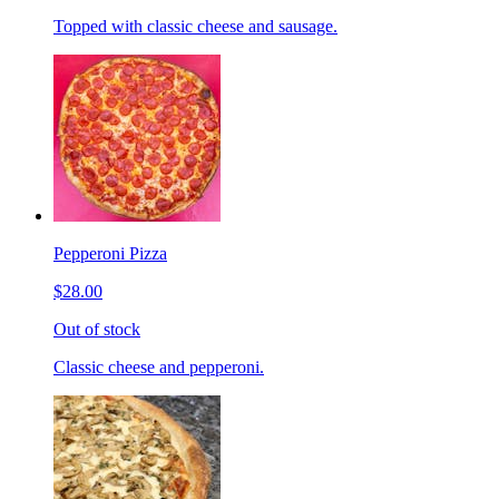
Topped with classic cheese and sausage.
Pepperoni Pizza
$28.00
Out of stock
Classic cheese and pepperoni.