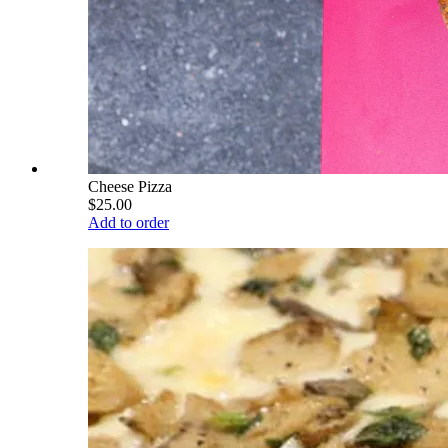
Cheese Pizza
$25.00
Add to order