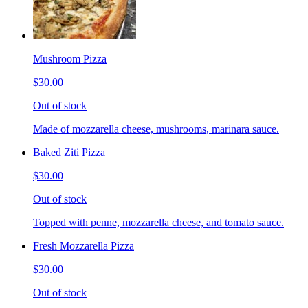
Mushroom Pizza
$30.00
Out of stock
Made of mozzarella cheese, mushrooms, marinara sauce.
Baked Ziti Pizza
$30.00
Out of stock
Topped with penne, mozzarella cheese, and tomato sauce.
Fresh Mozzarella Pizza
$30.00
Out of stock