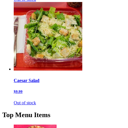
Caesar Salad
$9.99
Out of stock
Top Menu Items