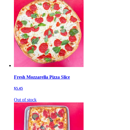
Fresh Mozzarella Pizza Slice
$5.45
Out of stock