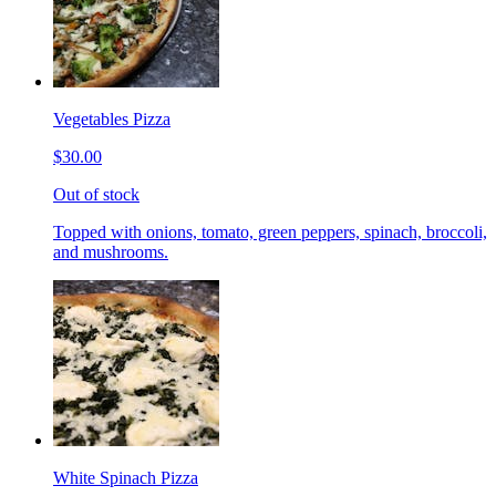
Vegetables Pizza
$30.00
Out of stock
Topped with onions, tomato, green peppers, spinach, broccoli,
and mushrooms.
White Spinach Pizza