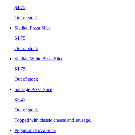
$4.75
Out of stock
Sicilian Pizza Slice
$4.75
Out of stock
Sicilian White Pizza Slice
$4.75
Out of stock
Sausage Pizza Slice
$5.45
Out of stock
Topped with classic cheese and sausage.
Pepperoni Pizza Slice