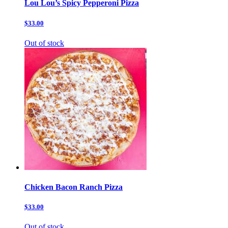
Lou Lou’s Spicy Pepperoni Pizza
$33.00
Out of stock
Chicken Bacon Ranch Pizza
$33.00
Out of stock