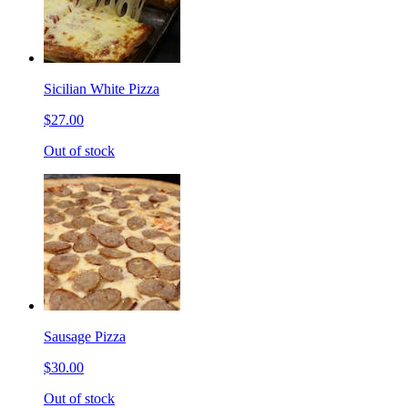
Sicilian White Pizza
$27.00
Out of stock
Sausage Pizza
$30.00
Out of stock