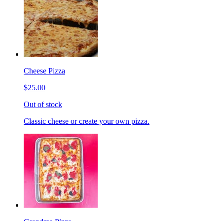
Cheese Pizza
$25.00
Out of stock
Classic cheese or create your own pizza.