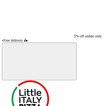
5% off online only
•
Free delivery
🛵