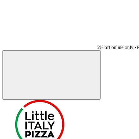
5% off online only
•
F