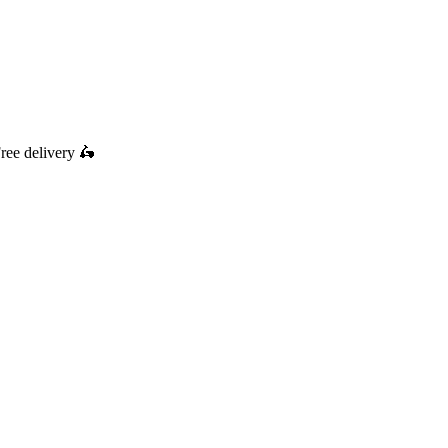
ree delivery
🛵