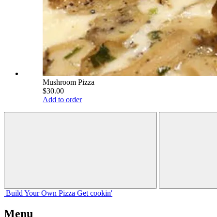
Mushroom Pizza
$30.00
Add to order
Build Your
Own
Pizza
Get cookin'
Menu