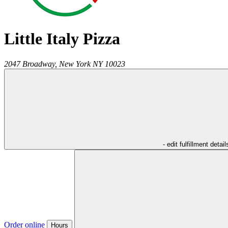
Little Italy Pizza
2047 Broadway,
New York
NY
10023
- edit fulfillment detail
Order online
Hours