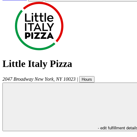
Little Italy Pizza
2047 Broadway
New York
,
NY
10023
|
Hours
- edit fulfillment detail