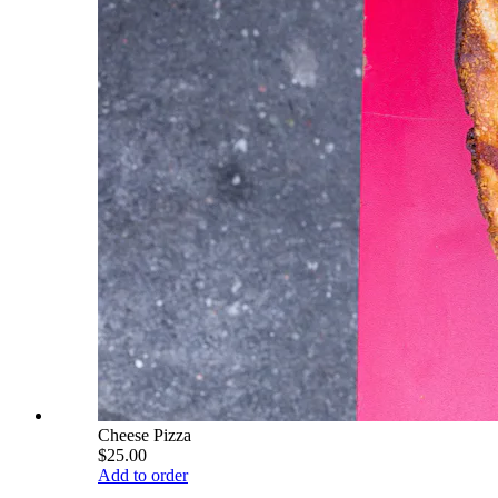
Cheese Pizza
$25.00
Add to order