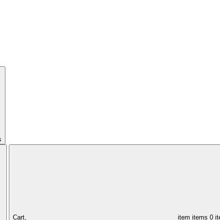
s
Cart,
item
items
0 i