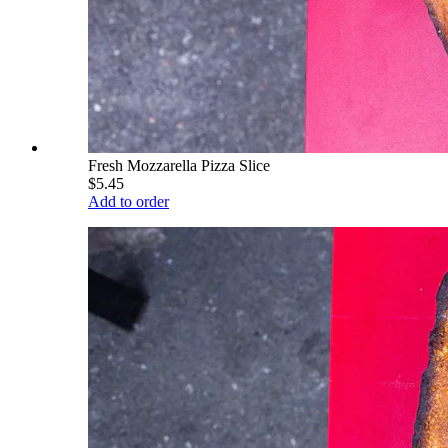
Fresh Mozzarella Pizza Slice
$5.45
Add to order