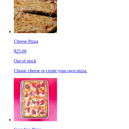
Cheese Pizza
$25.00
Out of stock
Classic cheese or create your own pizza.