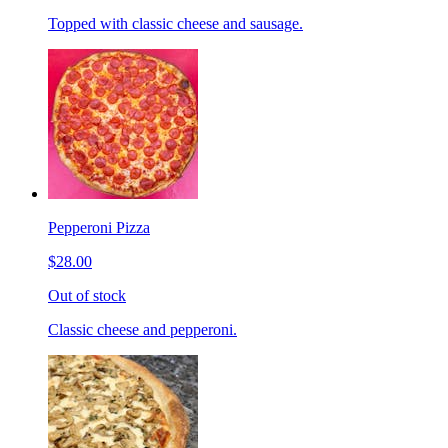
Topped with classic cheese and sausage.
Pepperoni Pizza
$28.00
Out of stock
Classic cheese and pepperoni.