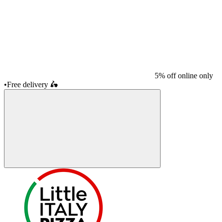
5% off online only
•
Free delivery
🛵