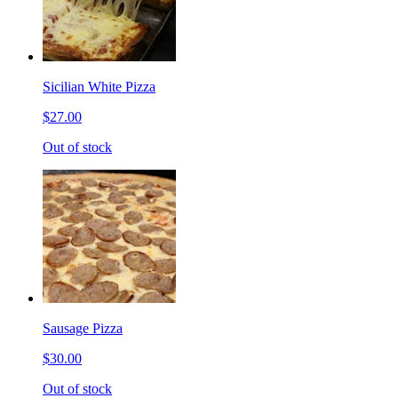
Sicilian White Pizza
$27.00
Out of stock
Sausage Pizza
$30.00
Out of stock