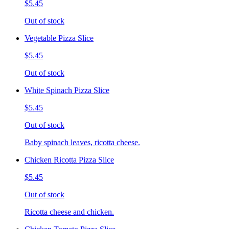
$5.45
Out of stock
Vegetable Pizza Slice
$5.45
Out of stock
White Spinach Pizza Slice
$5.45
Out of stock
Baby spinach leaves, ricotta cheese.
Chicken Ricotta Pizza Slice
$5.45
Out of stock
Ricotta cheese and chicken.