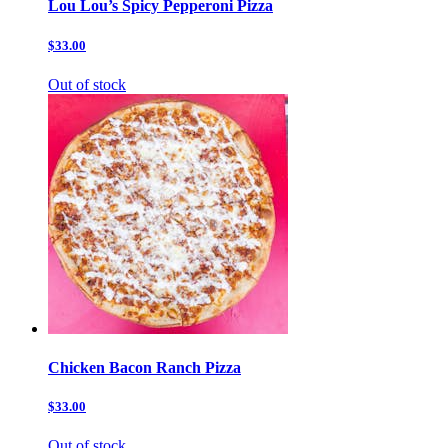
Lou Lou’s Spicy Pepperoni Pizza
$33.00
Out of stock
Chicken Bacon Ranch Pizza
$33.00
Out of stock