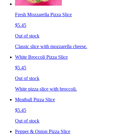
Fresh Mozzarella Pizza Slice
$5.45
Out of stock
Classic slice with mozzarella cheese.
White Broccoli Pizza Slice
$5.45
Out of stock
White pizza slice with broccoli.
Meatball Pizza Slice
$5.45
Out of stock
Pepper & Onion Pizza Slice