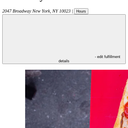
2047 Broadway
New York
,
NY
10023
|
Hours
- edit fulfillment
details