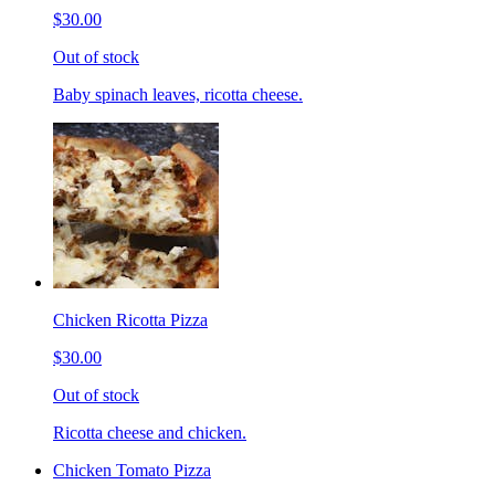
$30.00
Out of stock
Baby spinach leaves, ricotta cheese.
Chicken Ricotta Pizza
$30.00
Out of stock
Ricotta cheese and chicken.
Chicken Tomato Pizza