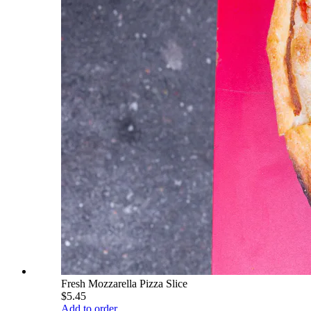
Fresh Mozzarella Pizza Slice
$5.45
Add to order