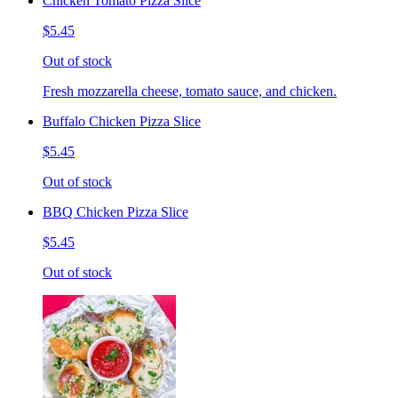
Chicken Tomato Pizza Slice
$5.45
Out of stock
Fresh mozzarella cheese, tomato sauce, and chicken.
Buffalo Chicken Pizza Slice
$5.45
Out of stock
BBQ Chicken Pizza Slice
$5.45
Out of stock