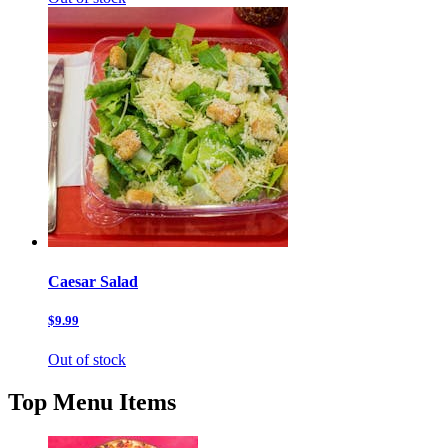
Caesar Salad
$9.99
Out of stock
Top Menu Items