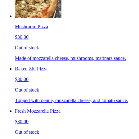
Mushroom Pizza
$30.00
Out of stock
Made of mozzarella cheese, mushrooms, marinara sauce.
Baked Ziti Pizza
$30.00
Out of stock
Topped with penne, mozzarella cheese, and tomato sauce.
Fresh Mozzarella Pizza
$30.00
Out of stock