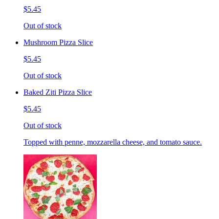
$5.45
Out of stock
Mushroom Pizza Slice
$5.45
Out of stock
Baked Ziti Pizza Slice
$5.45
Out of stock
Topped with penne, mozzarella cheese, and tomato sauce.