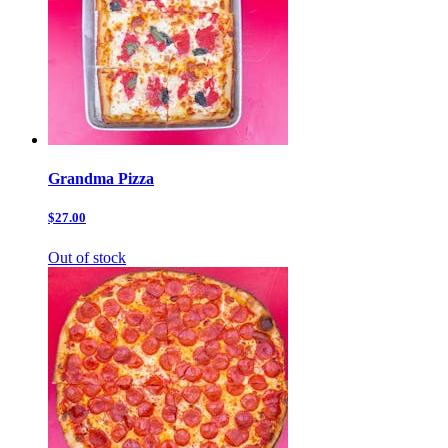
Grandma Pizza
$27.00
Out of stock