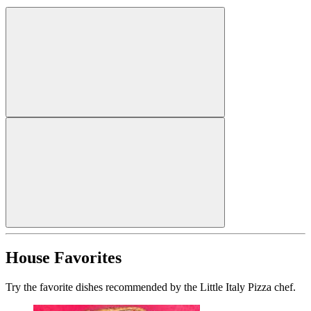
House Favorites
Try the favorite dishes recommended by the Little Italy Pizza chef.