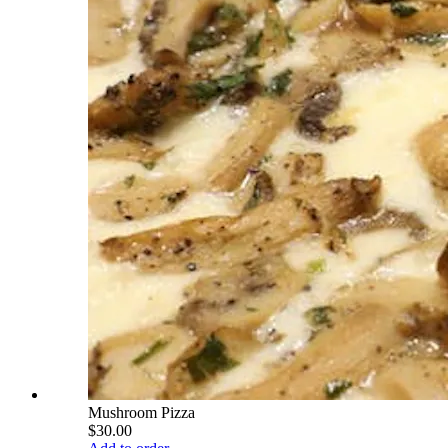
Mushroom Pizza
$30.00