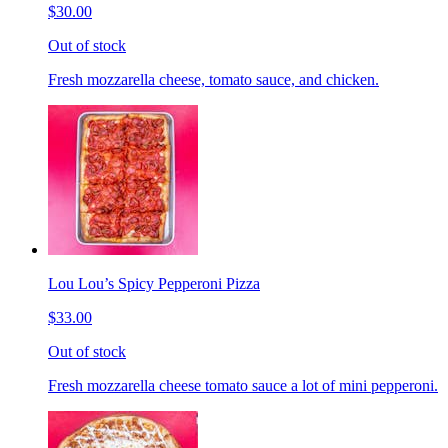
$30.00
Out of stock
Fresh mozzarella cheese, tomato sauce, and chicken.
Lou Lou’s Spicy Pepperoni Pizza
$33.00
Out of stock
Fresh mozzarella cheese tomato sauce a lot of mini pepperoni.