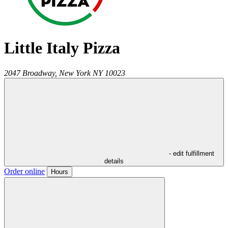
Little Italy Pizza
2047 Broadway,
New York
NY
10023
- edit fulfillment
details
Order online
Hours