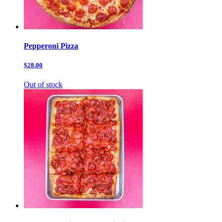
Pepperoni Pizza
$28.00
Out of stock