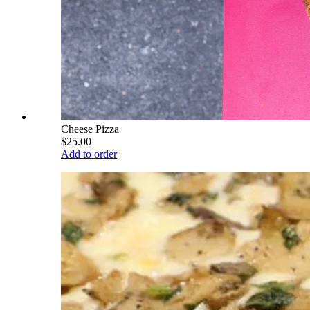
Cheese Pizza
$25.00
Add to order