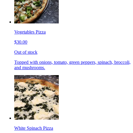
Vegetables Pizza
$30.00
Out of stock
Topped with onions, tomato, green peppers, spinach, broccoli,
and mushrooms.
White Spinach Pizza