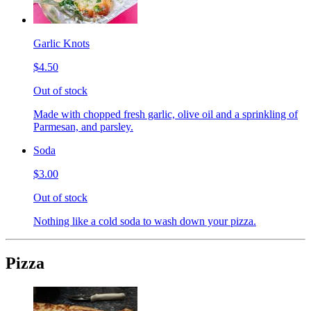
Garlic Knots
$4.50
Out of stock
Made with chopped fresh garlic, olive oil and a sprinkling of
Parmesan, and parsley.
Soda
$3.00
Out of stock
Nothing like a cold soda to wash down your pizza.
Pizza