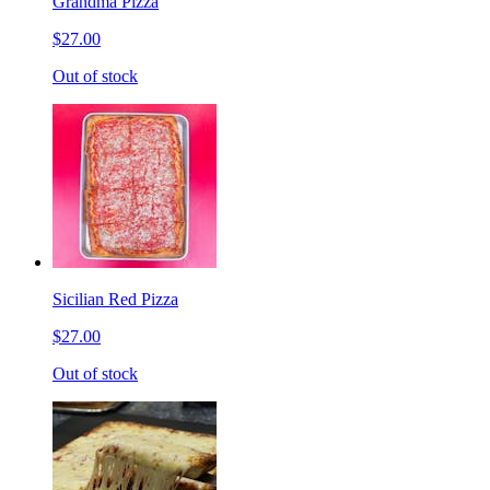
Grandma Pizza
$27.00
Out of stock
Sicilian Red Pizza
$27.00
Out of stock