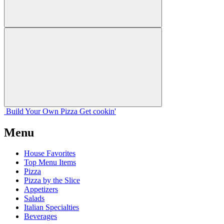
Build Your
Own
Pizza
Get cookin'
Menu
House Favorites
Top Menu Items
Pizza
Pizza by the Slice
Appetizers
Salads
Italian Specialties
Beverages