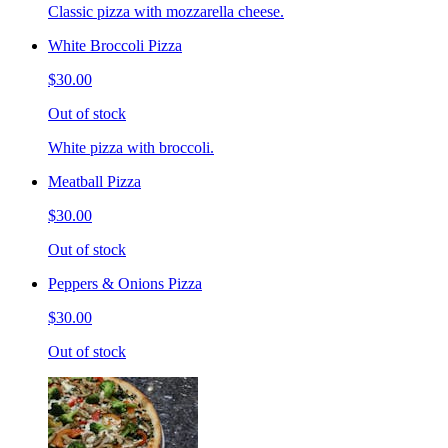
Classic pizza with mozzarella cheese.
White Broccoli Pizza
$30.00
Out of stock
White pizza with broccoli.
Meatball Pizza
$30.00
Out of stock
Peppers & Onions Pizza
$30.00
Out of stock