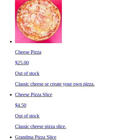
Cheese Pizza
$25.00
Out of stock
Classic cheese or create your own pizza.
Cheese Pizza Slice
$4.50
Out of stock
Classic cheese pizza slice.
Grandma Pizza Slice