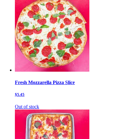
Fresh Mozzarella Pizza Slice
$5.45
Out of stock