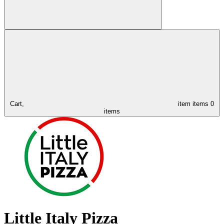
Cart,
item
items
0
items
Little Italy Pizza