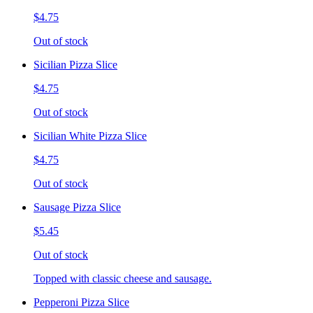
$4.75
Out of stock
Sicilian Pizza Slice
$4.75
Out of stock
Sicilian White Pizza Slice
$4.75
Out of stock
Sausage Pizza Slice
$5.45
Out of stock
Topped with classic cheese and sausage.
Pepperoni Pizza Slice